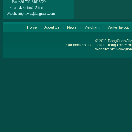
Fax:
+86-769-85623529
Email:
kk99ufo@126.com
Website:
http:www.jilongmcsc.com
Home
|
About Us
|
News
|
Merchant
|
Market layout
© 2011
DongGuan Jilo
Our address: DongGuan Jilong timber 
Website:
http:www.jil