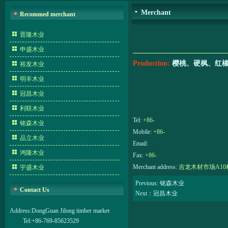
Merchant
Recommed merchant
晋隆木业
申盛木业
Production:
樱桃、硬枫、红
裕发木业
明丰木业
冠昌木业
利联木业
Tel:
+86-
铭森木业
Mobile:
+86-
品立木业
Email:
鸿隆木业
Fax:
+86-
Merchant address:
吉龙木材市场A10栋
宇盛木业
Previous: 铭森木业
Contact Us
Next：冠昌木业
Address:
DongGuan Jilong timber market
Tel:
+86-769-85623529