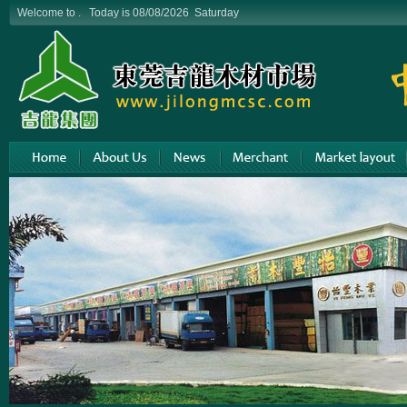
Welcome to . Today is 08/08/2026 Saturday